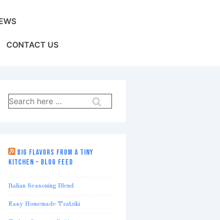
EWS
CONTACT US
Search
for:
BIG FLAVORS FROM A TINY
KITCHEN – BLOG FEED
Italian Seasoning Blend
Easy Homemade Tzatziki