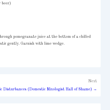
r beer)
hrough pomegranate juice at the bottom of a chilled
 stir gently. Garnish with lime wedge.
Next
c Disturbances (Domestic Mixologist Hall of Shame) →