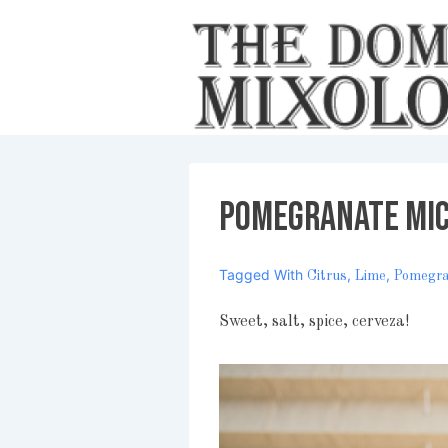
↓
Skip
to
Main
Content
Pomegranate Mi
Tagged With
,
,
Citrus
Lime
Pomegr
Sweet, salt, spice, cerveza!