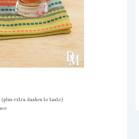
 (plus extra dashes to taste)
uce