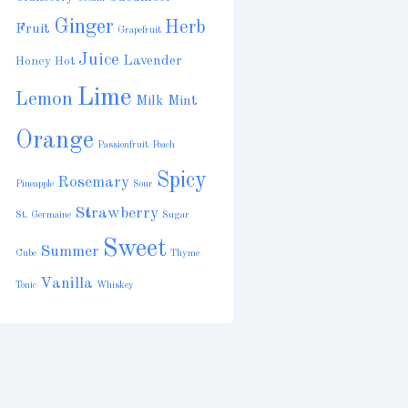
Ginger
Herb
Fruit
Grapefruit
Juice
Lavender
Honey
Hot
Lime
Lemon
Milk
Mint
Orange
Passionfruit
Peach
Spicy
Rosemary
Pineapple
Sour
Strawberry
St. Germaine
Sugar
Sweet
Summer
Cube
Thyme
Vanilla
Tonic
Whiskey