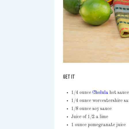
GET IT
1/4 ounce
Cholula
hot sauce
1/4 ounce worcestershire sa
1/8 ounce soy sauce
Juice of 1/2 a lime
1 ounce pomegranate juice