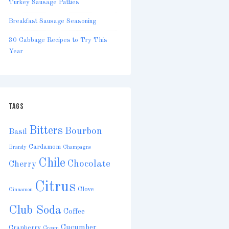
Turkey Sausage Patties
Breakfast Sausage Seasoning
30 Cabbage Recipes to Try This
Year
TAGS
Bitters
Bourbon
Basil
Cardamom
Brandy
Champagne
Chile
Chocolate
Cherry
Citrus
Clove
Cinnamon
Club Soda
Coffee
Cucumber
Cranberry
Cream