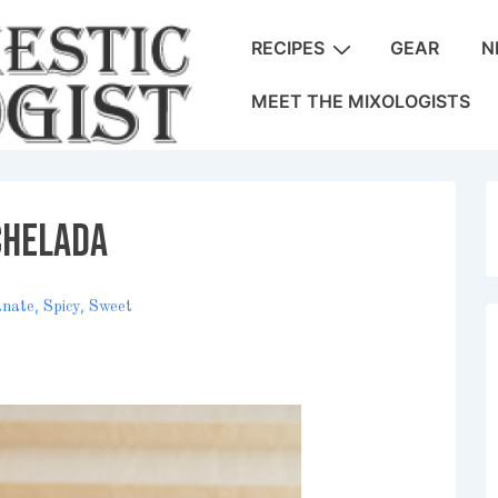
Main
RECIPES
GEAR
N
Navigation
MEET THE MIXOLOGISTS
chelada
,
,
anate
Spicy
Sweet