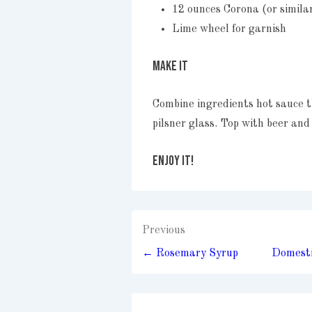
12 ounces Corona (or simila
Lime wheel for garnish
MAKE IT
Combine ingredients hot sauce t
pilsner glass. Top with beer and
ENJOY IT!
Post
Previous
navigation
← Rosemary Syrup
Domesti