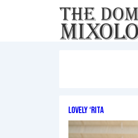
↓
Skip
to
Main
Content
Lovely ‘Rita