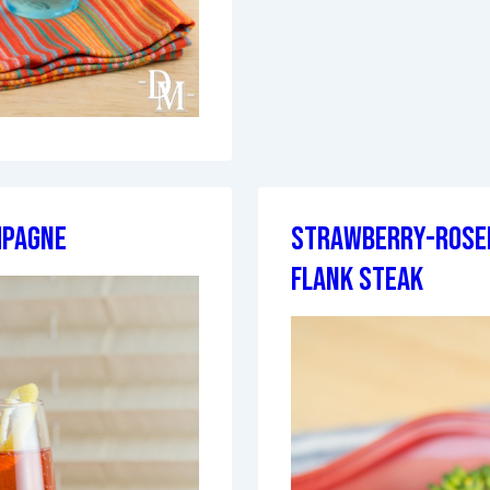
mpagne
Strawberry-Rose
Flank Steak