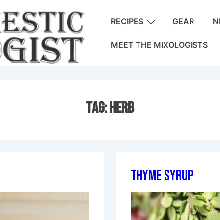
Main
RECIPES
GEAR
N
Navigation
MEET THE MIXOLOGISTS
Tag:
Herb
Thyme Syrup