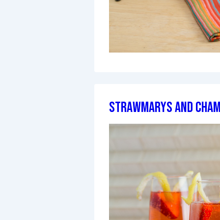
StrawMarys and Cha