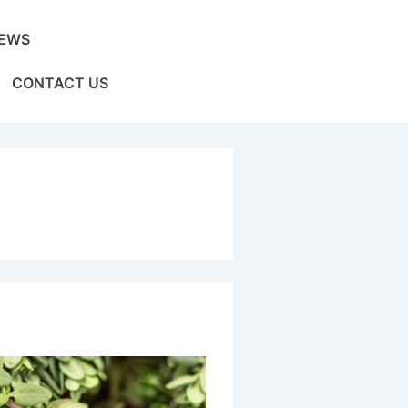
EWS
CONTACT US