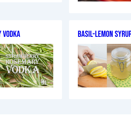
 Vodka
Basil-Lemon Syru