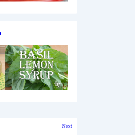
p
Next