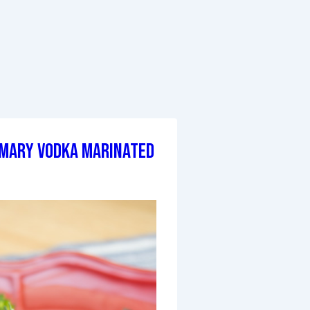
mary Vodka Marinated