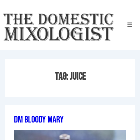
↓
Skip
to
Men
Main
Content
Tag:
Juice
DM Bloody Mary