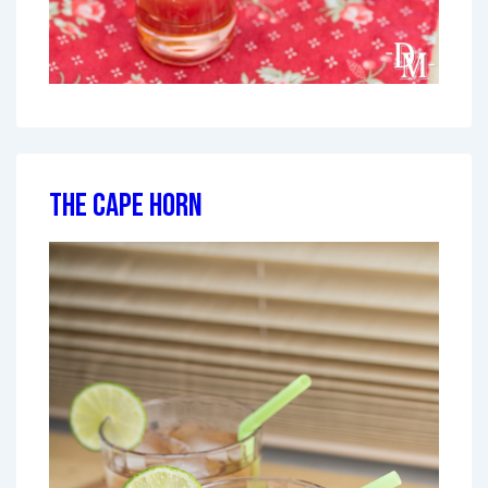
The Cape Horn