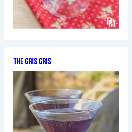
The Gris Gris