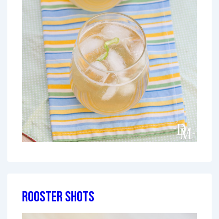
Rooster Shots