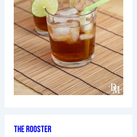
The Rooster