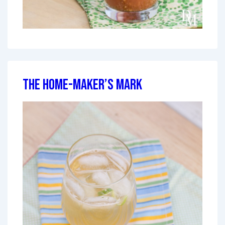
The Home-Maker’s Mark