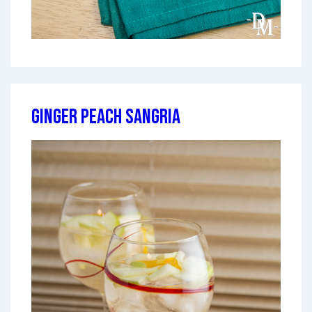
Ginger Peach Sangria