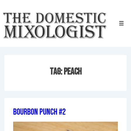
↓
Skip
to
Men
Main
Content
Tag:
Peach
Bourbon Punch #2