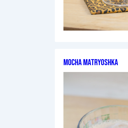
Mocha Matryoshka