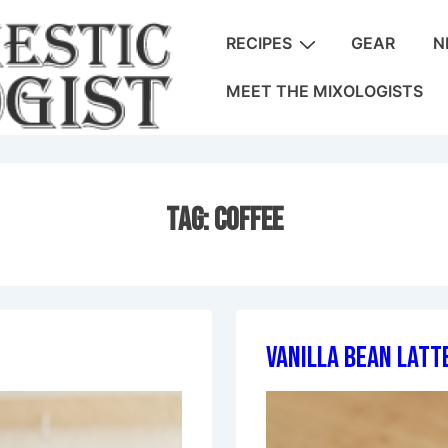
Main
RECIPES
GEAR
N
Navigation
MEET THE MIXOLOGISTS
Tag:
Coffee
Vanilla Bean Latt