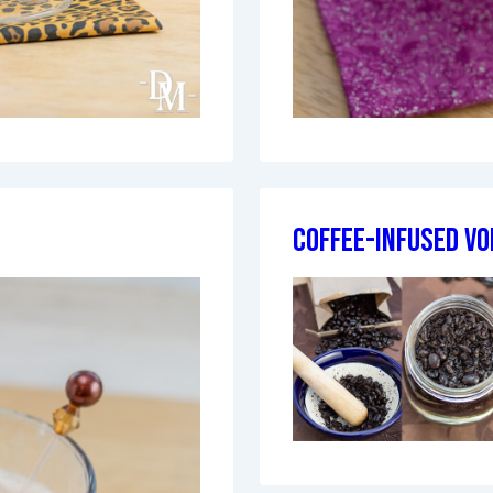
Coffee-Infused V