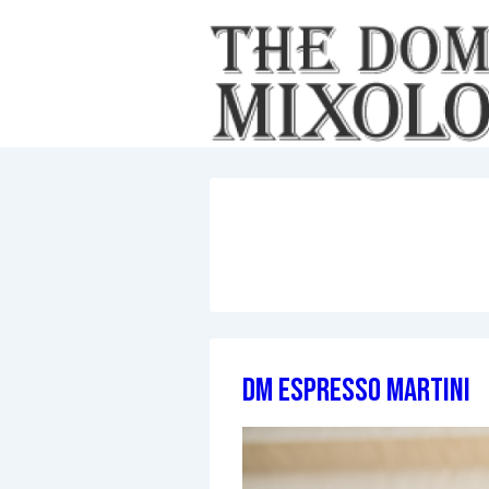
↓
Skip
to
Main
Content
DM Espresso Martini