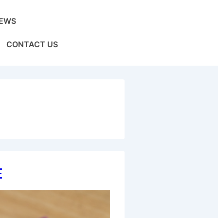
EWS
CONTACT US
e