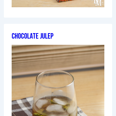
Chocolate Julep