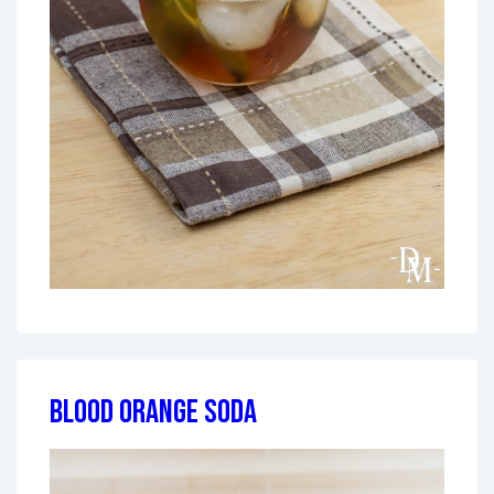
Blood Orange Soda