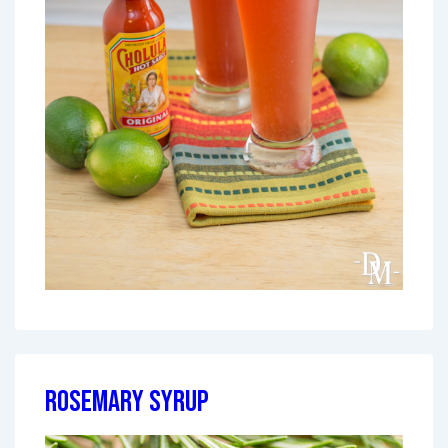
Rosemary Syrup