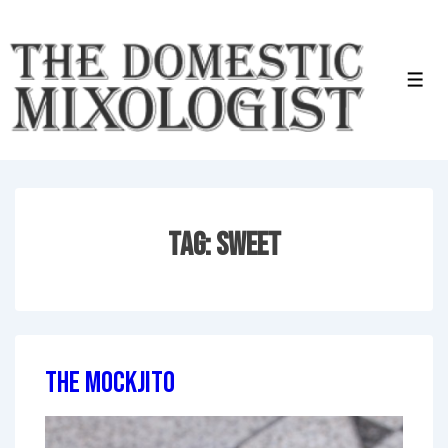
↓
Skip
to
Men
Main
Content
Tag:
Sweet
The Mockjito