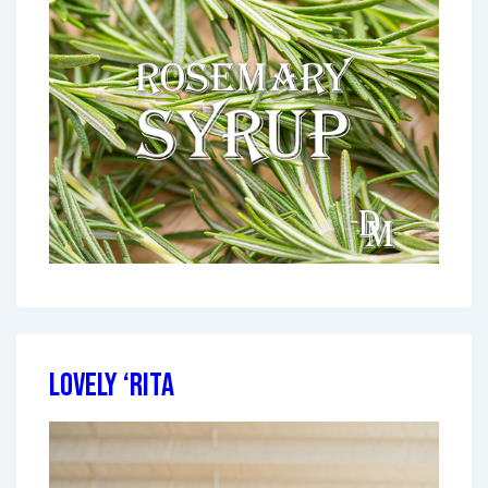
Lovely ‘Rita