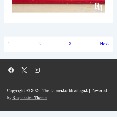
Posts
1
2
3
Next
pagination
Copyright © 2026
The Domestic Mixologist
| Powered
by
Responsive Theme