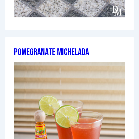
Pomegranate Michelada