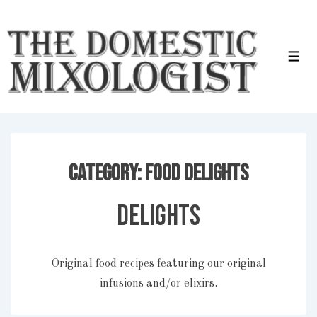
↓
Skip
to
Men
Main
Content
Category:
Food Delights
Delights
Original food recipes featuring our original
infusions and/or elixirs.