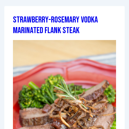
Strawberry-Rosemary Vodka
Marinated Flank Steak