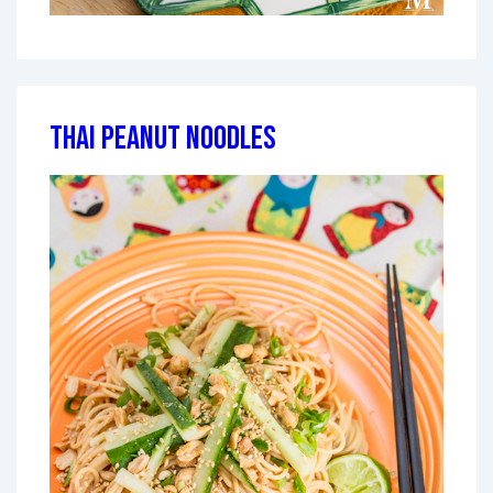
Thai Peanut Noodles