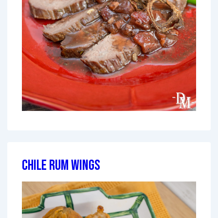
Chile Rum Wings