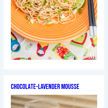
Chocolate-Lavender Mousse