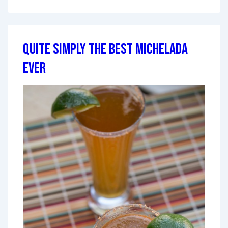
Quite Simply The Best Michelada
Ever