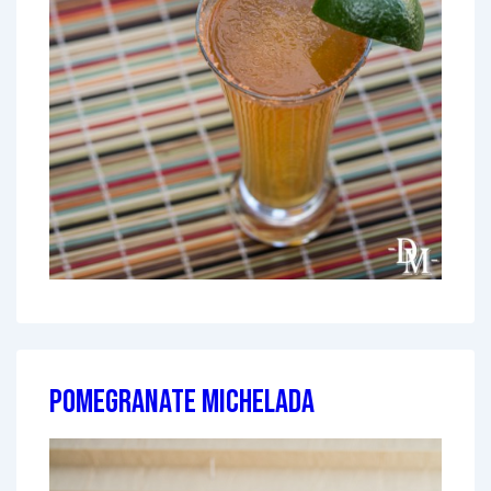
Pomegranate Michelada