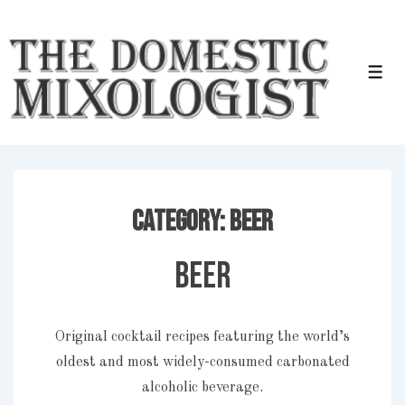
↓
Skip
to
Men
Main
Content
Category:
Beer
Beer
Original cocktail recipes featuring the world’s
oldest and most widely-consumed carbonated
alcoholic beverage.