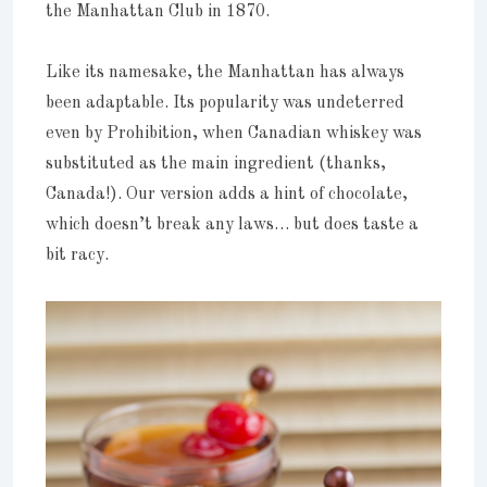
the Manhattan Club in 1870.
Like its namesake, the Manhattan has always
been adaptable. Its popularity was undeterred
even by Prohibition, when Canadian whiskey was
substituted as the main ingredient (thanks,
Canada!). Our version adds a hint of chocolate,
which doesn’t break any laws… but does taste a
bit racy.