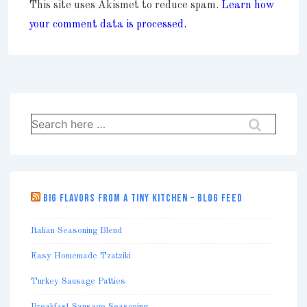
This site uses Akismet to reduce spam.
Learn how
your comment data is processed.
Search
for:
BIG FLAVORS FROM A TINY KITCHEN – BLOG FEED
Italian Seasoning Blend
Easy Homemade Tzatziki
Turkey Sausage Patties
Breakfast Sausage Seasoning