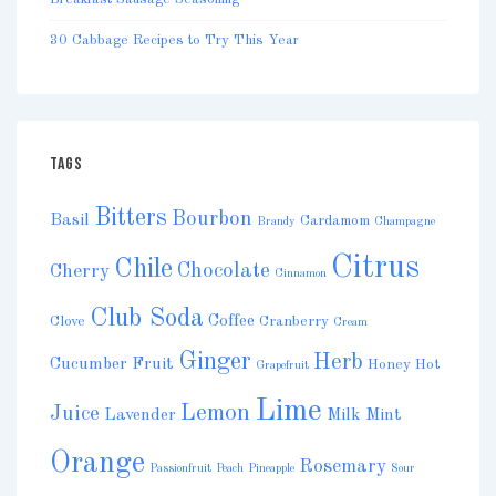
30 Cabbage Recipes to Try This Year
TAGS
Bitters
Bourbon
Basil
Cardamom
Brandy
Champagne
Citrus
Chile
Chocolate
Cherry
Cinnamon
Club Soda
Coffee
Clove
Cranberry
Cream
Ginger
Herb
Cucumber
Fruit
Honey
Hot
Grapefruit
Lime
Lemon
Juice
Lavender
Milk
Mint
Orange
Rosemary
Passionfruit
Peach
Pineapple
Sour