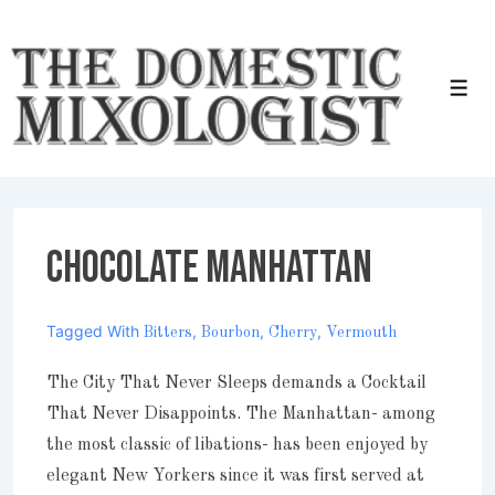
↓
Skip
to
Men
Main
Content
Chocolate Manhattan
Tagged With
,
,
,
Bitters
Bourbon
Cherry
Vermouth
The City That Never Sleeps demands a Cocktail
That Never Disappoints. The Manhattan- among
the most classic of libations- has been enjoyed by
elegant New Yorkers since it was first served at