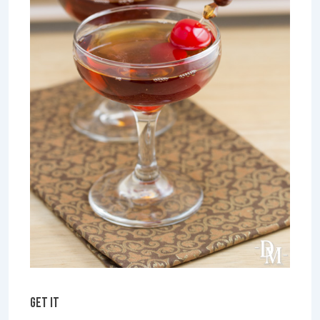
GET IT