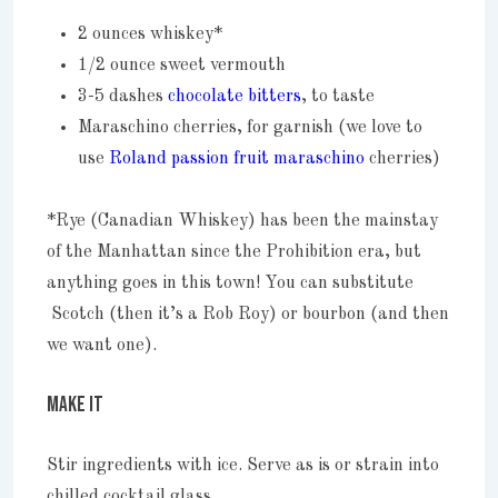
2 ounces whiskey*
1/2 ounce sweet vermouth
3-5 dashes
chocolate bitters
, to taste
Maraschino cherries, for garnish (we love to
use
Roland passion fruit maraschino
cherries)
*Rye (Canadian Whiskey) has been the mainstay
of the Manhattan since the Prohibition era, but
anything goes in this town! You can substitute
Scotch (then it’s a Rob Roy) or bourbon (and then
we want one).
MAKE IT
Stir ingredients with ice. Serve as is or strain into
chilled cocktail glass.