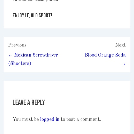
ENJOY IT, OLD SPORT!
Post
Previous
Next
navigation
← Mexican Screwdriver
Blood Orange Soda
(Shooters)
→
Leave a Reply
You must be
logged in
to post a comment.