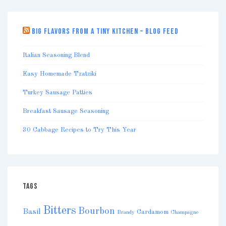
BIG FLAVORS FROM A TINY KITCHEN – BLOG FEED
Italian Seasoning Blend
Easy Homemade Tzatziki
Turkey Sausage Patties
Breakfast Sausage Seasoning
30 Cabbage Recipes to Try This Year
TAGS
Bitters
Bourbon
Basil
Cardamom
Brandy
Champagne