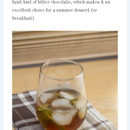
faint hint of bitter chocolate, which makes it an
excellent choice for a summer dessert (or
breakfast).