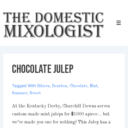
↓
Skip
to
Men
Main
Content
Chocolate Julep
Tagged With
,
,
,
,
Bitters
Bourbon
Chocolate
Mint
,
Summer
Sweet
At the Kentucky Derby, Churchill Downs serves
custom-made mint juleps for $1000 apiece… but
we’ve made you one for nothing! This Julep has a