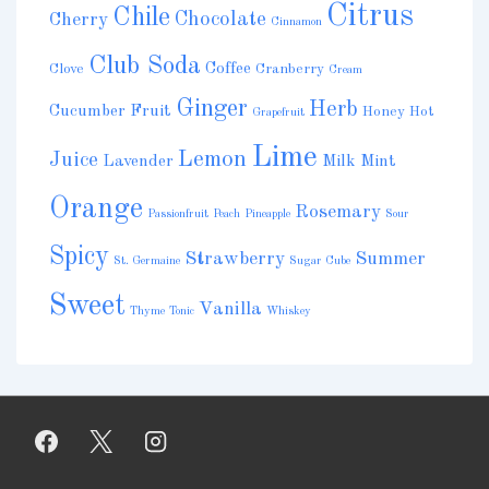
Citrus
Chile
Chocolate
Cherry
Cinnamon
Club Soda
Coffee
Clove
Cranberry
Cream
Ginger
Herb
Cucumber
Fruit
Honey
Hot
Grapefruit
Lime
Lemon
Juice
Lavender
Milk
Mint
Orange
Rosemary
Passionfruit
Peach
Pineapple
Sour
Spicy
Strawberry
Summer
St. Germaine
Sugar Cube
Sweet
Vanilla
Thyme
Tonic
Whiskey