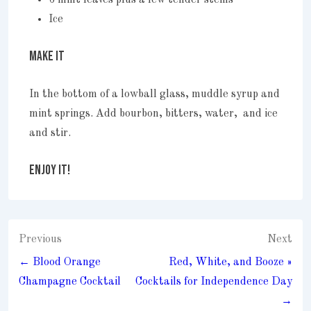
Ice
MAKE IT
In the bottom of a lowball glass, muddle syrup and
mint springs. Add bourbon, bitters, water, and ice
and stir.
ENJOY IT!
Post
Previous
Next
navigation
← Blood Orange
Red, White, and Booze »
Champagne Cocktail
Cocktails for Independence Day
→