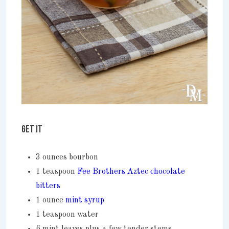
GET IT
3 ounces bourbon
1 teaspoon
Fee Brothers Aztec chocolate
bitters
1 ounce
mint syrup
1 teaspoon water
6 mint leaves plus a few tender stems