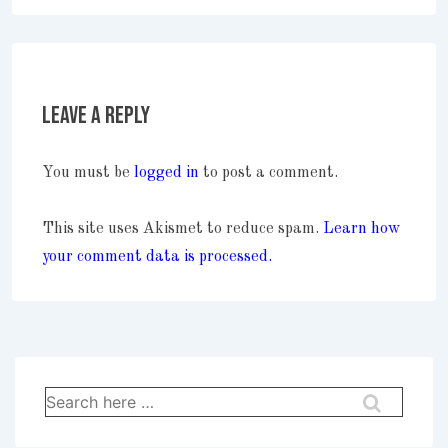
Leave a Reply
You must be
logged in
to post a comment.
This site uses Akismet to reduce spam.
Learn how
your comment data is processed.
Search
for: