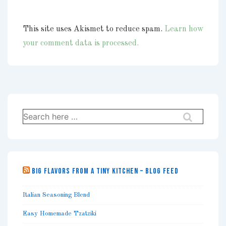
This site uses Akismet to reduce spam.
Learn how
your comment data is processed.
Search
for:
BIG FLAVORS FROM A TINY KITCHEN – BLOG FEED
Italian Seasoning Blend
Easy Homemade Tzatziki