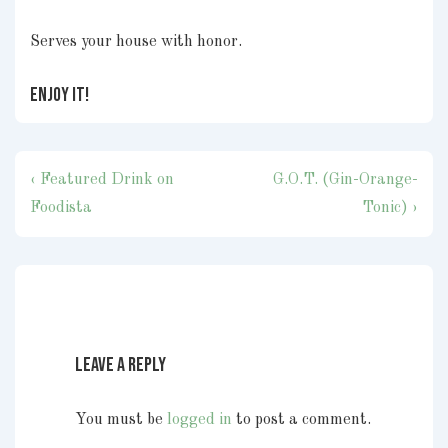
Serves your house with honor.
ENJOY IT!
Post
Previous
Next
‹ Featured Drink on
G.O.T. (Gin-Orange-
navigation
Post
Post
Foodista
Tonic) ›
is
is
Leave a Reply
You must be
logged in
to post a comment.