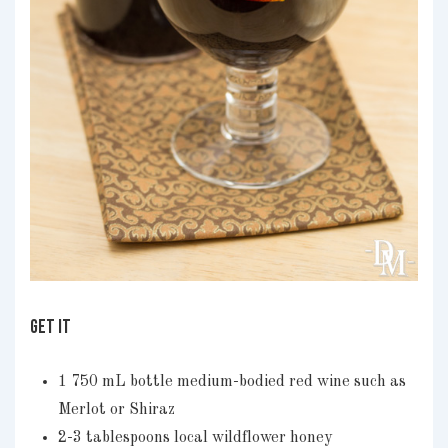
GET IT
1 750 mL bottle medium-bodied red wine such as
Merlot or Shiraz
2-3 tablespoons local wildflower honey