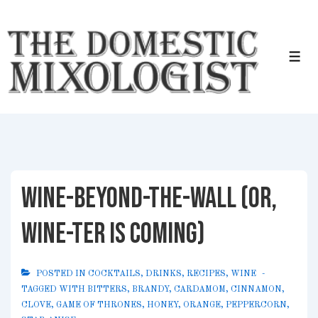
↓
Skip
to
Me
Main
Content
Wine-Beyond-the-Wall (or,
Wine-ter is Coming)
POSTED IN
COCKTAILS
,
DRINKS
,
RECIPES
,
WINE
TAGGED WITH
BITTERS
,
BRANDY
,
CARDAMOM
,
CINNAMON
,
CLOVE
,
GAME OF THRONES
,
HONEY
,
ORANGE
,
PEPPERCORN
,