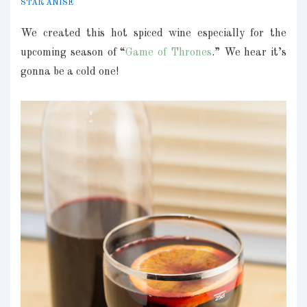
STAR ANISE
We created this hot spiced wine especially for the
upcoming season of “
Game of Thrones
.” We hear it’s
gonna be a cold one!