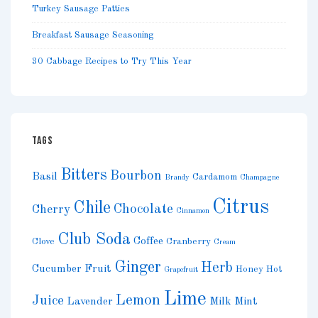
Turkey Sausage Patties
Breakfast Sausage Seasoning
30 Cabbage Recipes to Try This Year
TAGS
Bitters
Bourbon
Basil
Cardamom
Brandy
Champagne
Citrus
Chile
Chocolate
Cherry
Cinnamon
Club Soda
Coffee
Clove
Cranberry
Cream
Ginger
Herb
Cucumber
Fruit
Honey
Hot
Grapefruit
Lime
Lemon
Juice
Lavender
Milk
Mint