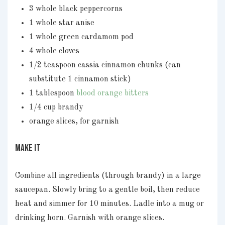
3 whole black peppercorns
1 whole star anise
1 whole green cardamom pod
4 whole cloves
1/2 teaspoon cassia cinnamon chunks (can
substitute 1 cinnamon stick)
1 tablespoon
blood orange bitters
1/4 cup brandy
orange slices, for garnish
MAKE IT
Combine all ingredients (through brandy) in a large
saucepan. Slowly bring to a gentle boil, then reduce
heat and simmer for 10 minutes. Ladle into a mug or
drinking horn. Garnish with orange slices.