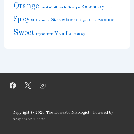
Orange
Rosemary
Passionfruit
Peach
Pineapple
Sour
Spicy
Strawberry
Summer
St. Germaine
Sugar Cube
Sweet
Vanilla
Thyme
Tonic
Whiskey
Copyright © 2026
The Domestic Mixologist
| Powered by
Responsive Theme