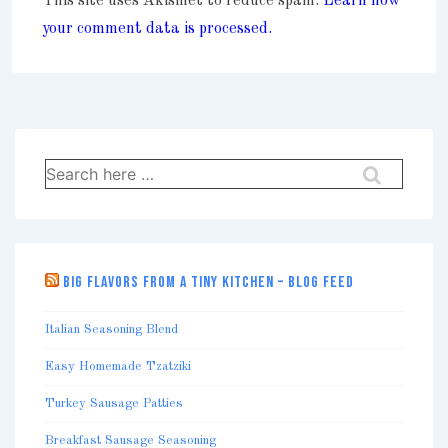
This site uses Akismet to reduce spam.
Learn how
your comment data is processed.
Search
for:
BIG FLAVORS FROM A TINY KITCHEN – BLOG FEED
Italian Seasoning Blend
Easy Homemade Tzatziki
Turkey Sausage Patties
Breakfast Sausage Seasoning