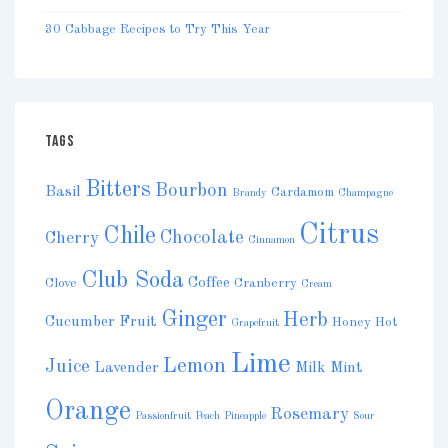
30 Cabbage Recipes to Try This Year
TAGS
Bitters
Bourbon
Basil
Cardamom
Brandy
Champagne
Citrus
Chile
Chocolate
Cherry
Cinnamon
Club Soda
Coffee
Clove
Cranberry
Cream
Ginger
Herb
Cucumber
Fruit
Honey
Hot
Grapefruit
Lime
Lemon
Juice
Lavender
Milk
Mint
Orange
Rosemary
Passionfruit
Peach
Pineapple
Sour