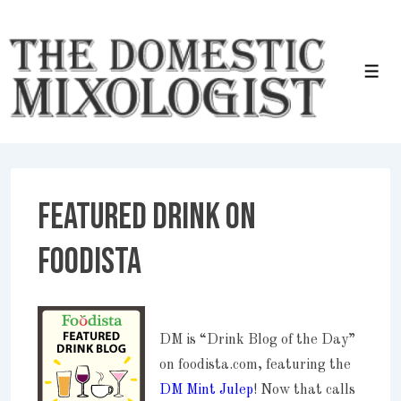
↓
Skip
to
Men
Main
Content
Featured Drink on
Foodista
DM is “Drink Blog of the Day”
on foodista.com, featuring the
DM Mint Julep
! Now that calls