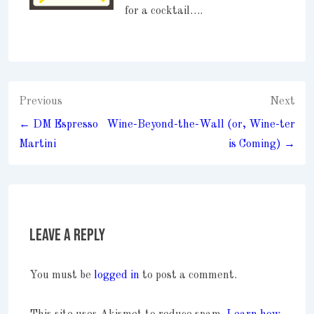
for a cocktail….
Post
Previous
Next
navigation
← DM Espresso
Wine-Beyond-the-Wall (or, Wine-ter
Martini
is Coming) →
Leave a Reply
You must be
logged in
to post a comment.