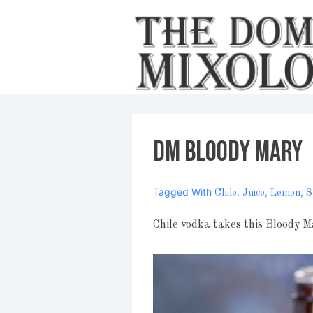
↓
Skip
to
Main
Content
DM Bloody Mary
Tagged With
,
,
,
Chile
Juice
Lemon
S
Chile vodka takes this Bloody M