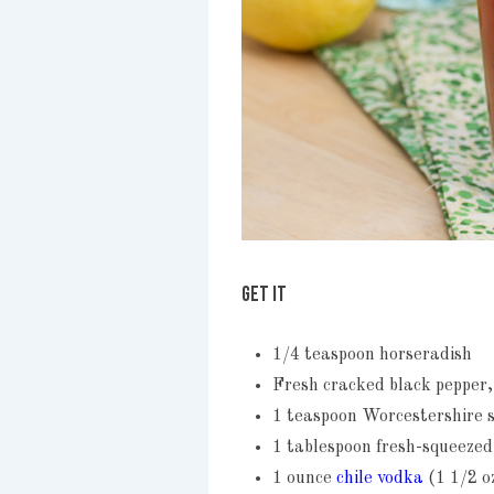
GET IT
1/4 teaspoon horseradish
Fresh cracked black pepper,
1 teaspoon Worcestershire 
1 tablespoon fresh-squeezed
1 ounce
chile vodka
(1 1/2 o