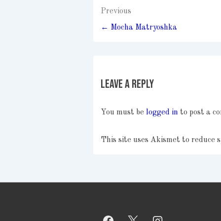
Post
Previous
navigation
← Mocha Matryoshka
Leave a Reply
You must be
logged in
to post a c
This site uses Akismet to reduce