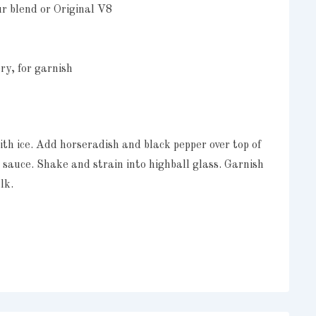
ur blend or Original V8
ry, for garnish
with ice. Add horseradish and black pepper over top of
t sauce. Shake and strain into highball glass. Garnish
lk.