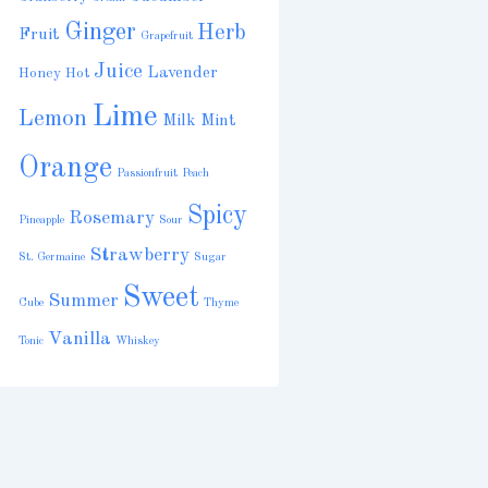
Ginger
Herb
Fruit
Grapefruit
Juice
Lavender
Honey
Hot
Lime
Lemon
Milk
Mint
Orange
Passionfruit
Peach
Spicy
Rosemary
Pineapple
Sour
Strawberry
St. Germaine
Sugar
Sweet
Summer
Cube
Thyme
Vanilla
Tonic
Whiskey