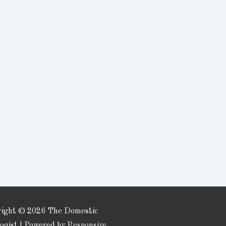
right © 2026
The Domestic
logist
| Powered by
Responsive