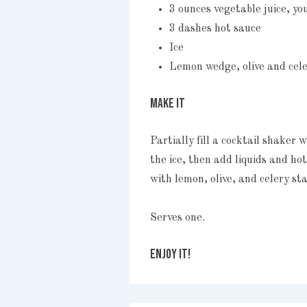
3 ounces vegetable juice, yo
3 dashes hot sauce
Ice
Lemon wedge, olive and cele
MAKE IT
Partially fill a cocktail shaker 
the ice, then add liquids and ho
with lemon, olive, and celery sta
Serves one.
ENJOY IT!