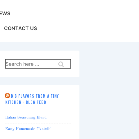
EWS
CONTACT US
Search
for:
BIG FLAVORS FROM A TINY
KITCHEN – BLOG FEED
Italian Seasoning Blend
Easy Homemade Tzatziki