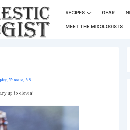
Main
RECIPES
GEAR
N
Navigation
MEET THE MIXOLOGISTS
,
,
picy
Tomato
V8
ary up to eleven!