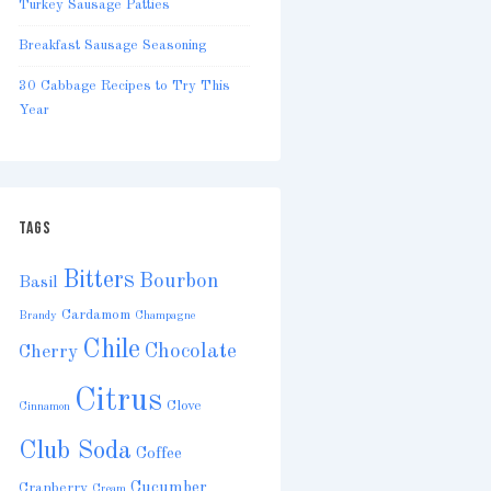
Turkey Sausage Patties
Breakfast Sausage Seasoning
30 Cabbage Recipes to Try This
Year
TAGS
Bitters
Bourbon
Basil
Cardamom
Brandy
Champagne
Chile
Chocolate
Cherry
Citrus
Clove
Cinnamon
Club Soda
Coffee
Cucumber
Cranberry
Cream