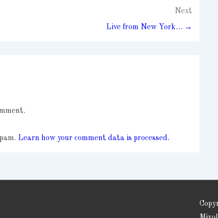
Next
Live from New York… →
omment.
 spam.
Learn how your comment data is processed.
Copy
Mixo