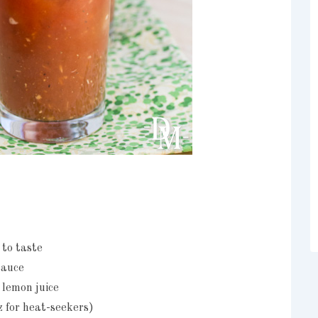
 to taste
sauce
 lemon juice
z for heat-seekers)