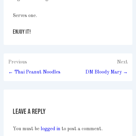
Serves one.
ENJOY IT!
Post
Previous
Next
navigation
← Thai Peanut Noodles
DM Bloody Mary →
Leave a Reply
You must be
logged in
to post a comment.