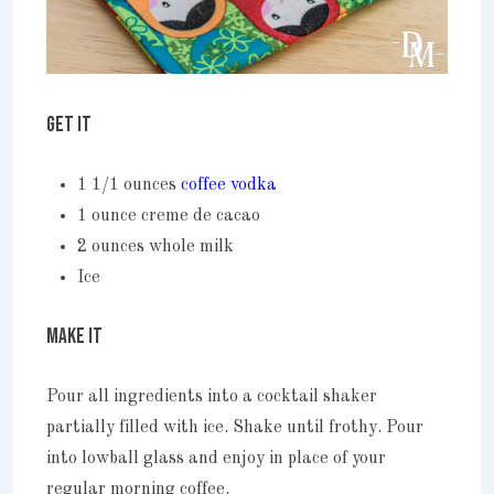
GET IT
1 1/1 ounces
coffee vodka
1 ounce creme de cacao
2 ounces whole milk
Ice
MAKE IT
Pour all ingredients into a cocktail shaker
partially filled with ice. Shake until frothy. Pour
into lowball glass and enjoy in place of your
regular morning coffee.