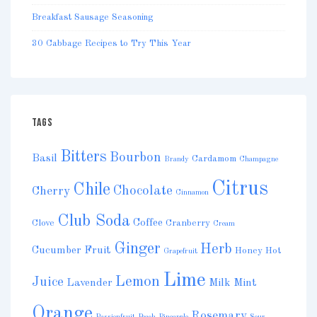
Breakfast Sausage Seasoning
30 Cabbage Recipes to Try This Year
TAGS
Bitters
Bourbon
Basil
Cardamom
Brandy
Champagne
Citrus
Chile
Chocolate
Cherry
Cinnamon
Club Soda
Coffee
Clove
Cranberry
Cream
Ginger
Herb
Cucumber
Fruit
Honey
Hot
Grapefruit
Lime
Lemon
Juice
Lavender
Milk
Mint
Orange
Rosemary