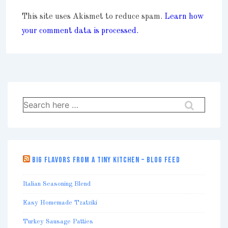
This site uses Akismet to reduce spam.
Learn how
your comment data is processed.
Search
for:
BIG FLAVORS FROM A TINY KITCHEN – BLOG FEED
Italian Seasoning Blend
Easy Homemade Tzatziki
Turkey Sausage Patties