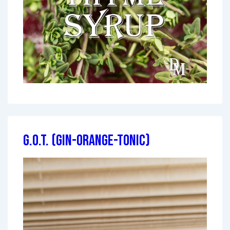
G.O.T. (Gin-Orange-Tonic)