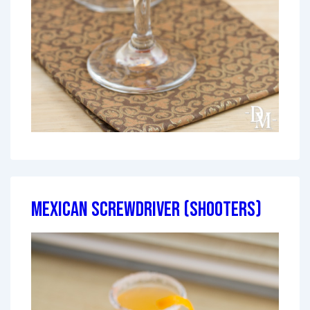
Mexican Screwdriver (Shooters)