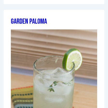
Garden Paloma