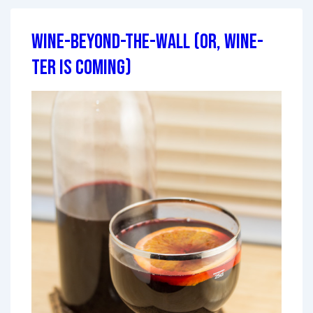
Wine-Beyond-the-Wall (or, Wine-
ter is Coming)