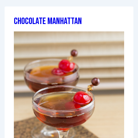
Chocolate Manhattan