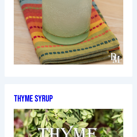
Thyme Syrup