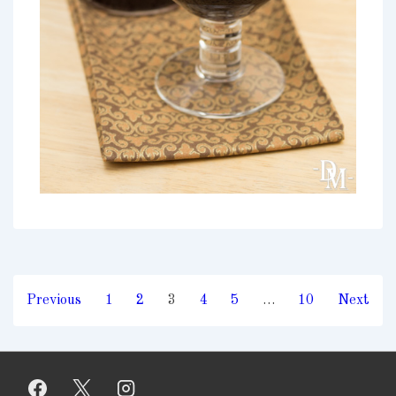
Posts
Previous
1
2
3
4
5
…
10
Next
pagination