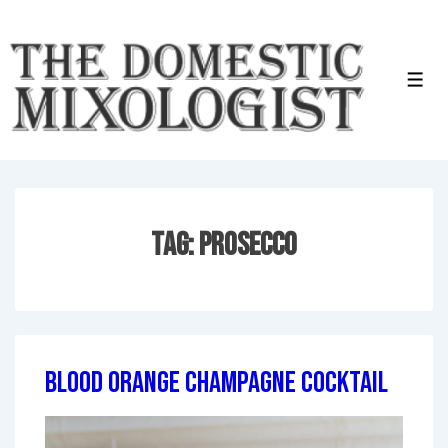
↓
Skip
to
Men
Main
Content
Tag:
Prosecco
Blood Orange Champagne Cocktail