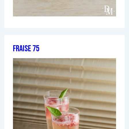
Fraise 75