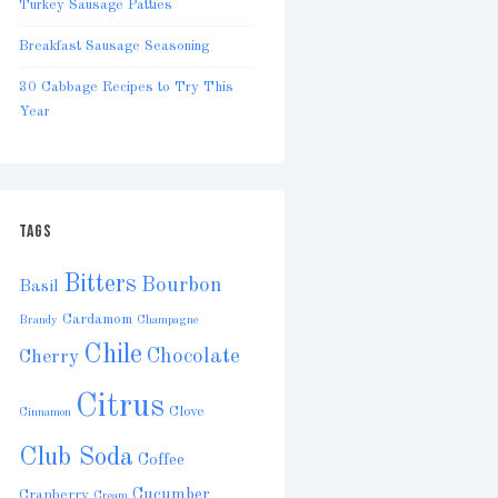
Turkey Sausage Patties
Breakfast Sausage Seasoning
30 Cabbage Recipes to Try This
Year
TAGS
Bitters
Bourbon
Basil
Cardamom
Brandy
Champagne
Chile
Chocolate
Cherry
Citrus
Clove
Cinnamon
Club Soda
Coffee
Cucumber
Cranberry
Cream