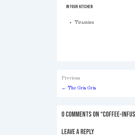
IN YOUR KITCHEN
Tiramisu
Post
Previous
navigation
← The Gris Gris
0 Comments on “
Coffee-Infu
Leave a Reply