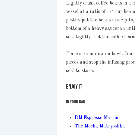
Lightly crush coffee beans in a 
vessel at a ratio of 1/4 cup bea
pestle, put the beans in a zip-
bottom of a heavy saucepan unti
seal tightly. Let the coffee bean
Place strainer over a bowl. Pour
pieces and stop the infusing pro
seal to store.
ENJOY IT
IN YOUR BAR
DM Espresso Martini
The Mocha Matryoshka