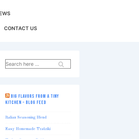
EWS
CONTACT US
Search
for:
BIG FLAVORS FROM A TINY
KITCHEN – BLOG FEED
Italian Seasoning Blend
Easy Homemade Tzatziki