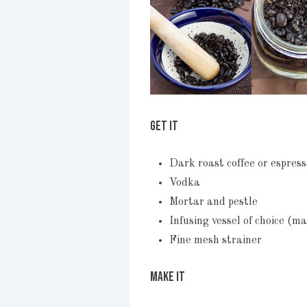
GET IT
Dark roast coffee or espres
Vodka
Mortar and pestle
Infusing vessel of choice (ma
Fine mesh strainer
MAKE IT