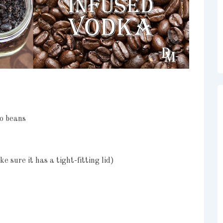
so beans
ke sure it has a tight-fitting lid)