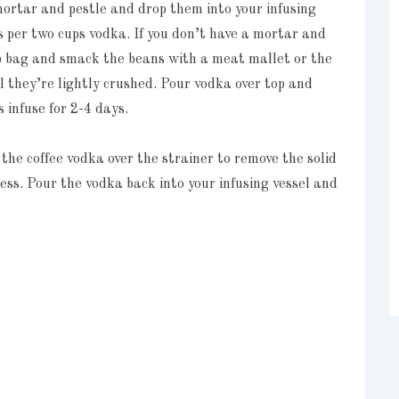
mortar and pestle and drop them into your infusing
ns per two cups vodka. If you don’t have a mortar and
top bag and smack the beans with a meat mallet or the
l they’re lightly crushed. Pour vodka over top and
s infuse for 2-4 days.
 the coffee vodka over the strainer to remove the solid
cess. Pour the vodka back into your infusing vessel and