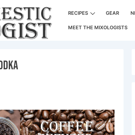
Main
RECIPES
GEAR
N
Navigation
MEET THE MIXOLOGISTS
Vodka