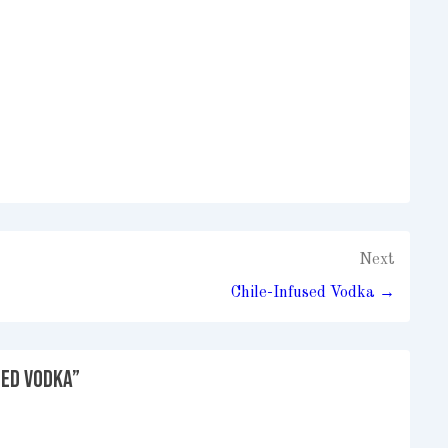
Next
Chile-Infused Vodka →
sed Vodka
”