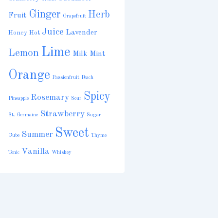
Ginger
Herb
Fruit
Grapefruit
Juice
Lavender
Honey
Hot
Lime
Lemon
Milk
Mint
Orange
Passionfruit
Peach
Spicy
Rosemary
Pineapple
Sour
Strawberry
St. Germaine
Sugar
Sweet
Summer
Cube
Thyme
Vanilla
Tonic
Whiskey