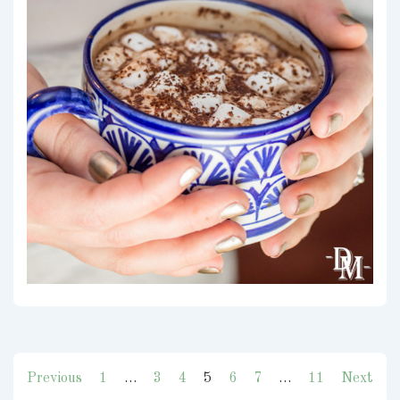
Posts
Previous
1
…
3
4
5
6
7
…
11
Next