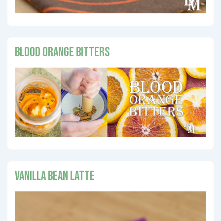
Blood Orange Bitters
Vanilla Bean Latte