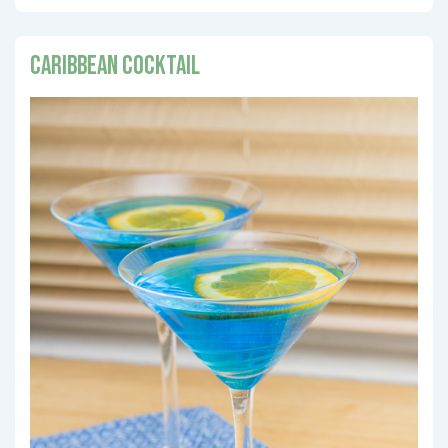
Caribbean Cocktail