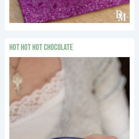
Hot Hot Hot Chocolate