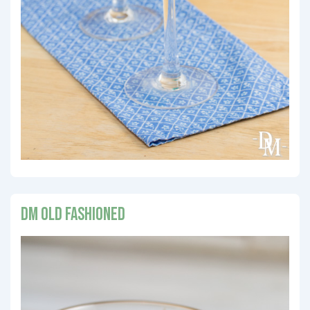
DM Old Fashioned