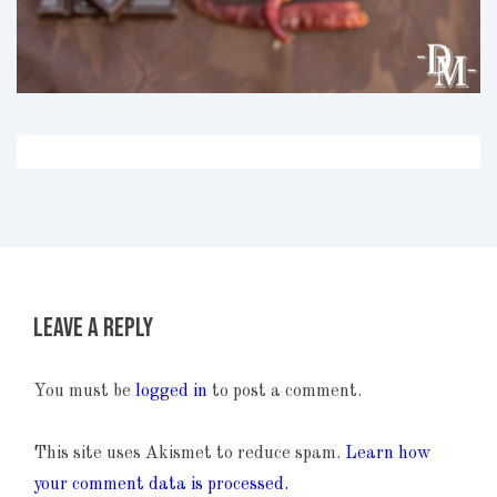
Leave a Reply
You must be
logged in
to post a comment.
This site uses Akismet to reduce spam.
Learn how
your comment data is processed.