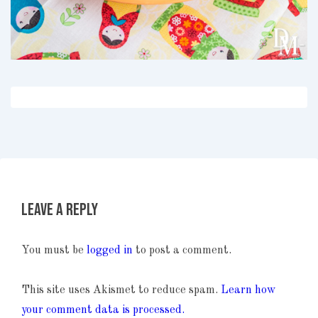
Leave a Reply
You must be
logged in
to post a comment.
This site uses Akismet to reduce spam.
Learn how
your comment data is processed.