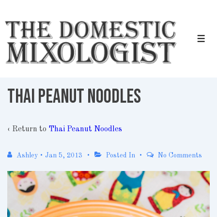
↓
Skip
to
Men
Main
Content
Thai Peanut Noodles
‹ Return to
Thai Peanut Noodles
Ashley
•
Jan 5, 2013
Posted In
No Comments