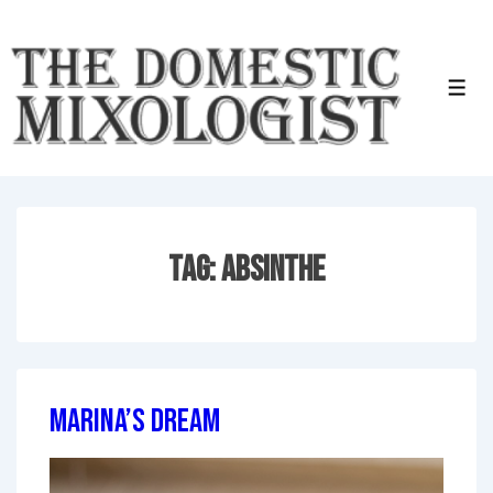
↓
Skip
to
Men
Main
Content
Tag:
Absinthe
Marina’s Dream