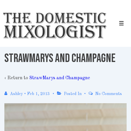
↓
Skip
to
Men
Main
Content
StrawMarys and Champagne
‹ Return to
StrawMarys and Champagne
Ashley
•
Feb 1, 2013
Posted In
No Comments