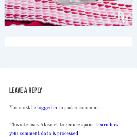
Leave a Reply
You must be
logged in
to post a comment.
This site uses Akismet to reduce spam.
Learn how
your comment data is processed.