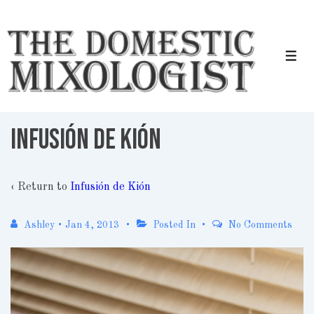
↓
Skip
to
Men
Main
Content
Infusión de Kión
‹ Return to
Infusión de Kión
Ashley
•
Jan 4, 2013
Posted In
No Comments