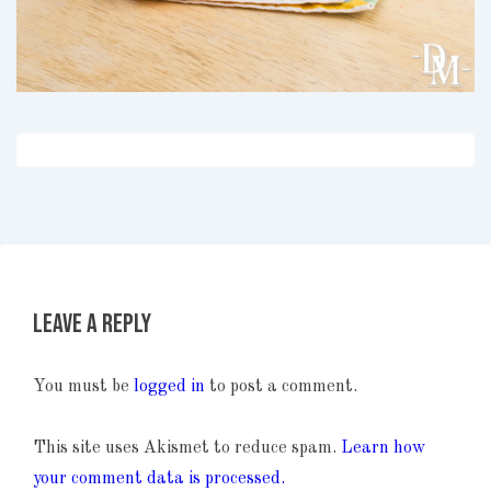
Leave a Reply
You must be
logged in
to post a comment.
This site uses Akismet to reduce spam.
Learn how
your comment data is processed.