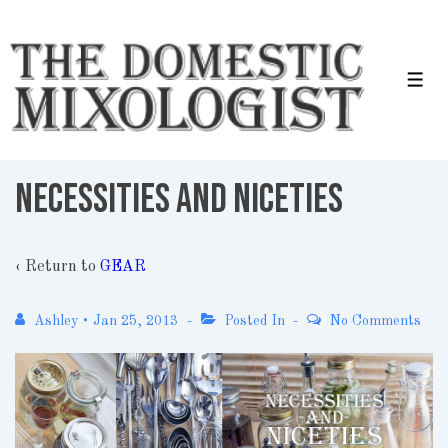
↓
Skip
to
Men
Main
Content
Necessities and Niceties
‹ Return to
GEAR
Ashley
•
Jan 25, 2013
Posted In
No Comments