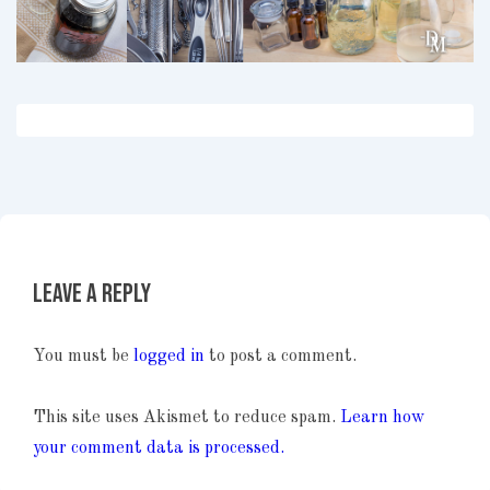
Leave a Reply
You must be
logged in
to post a comment.
This site uses Akismet to reduce spam.
Learn how
your comment data is processed.