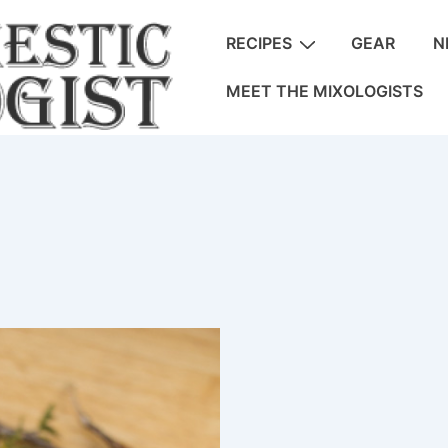
Main
RECIPES
GEAR
N
Navigation
MEET THE MIXOLOGISTS