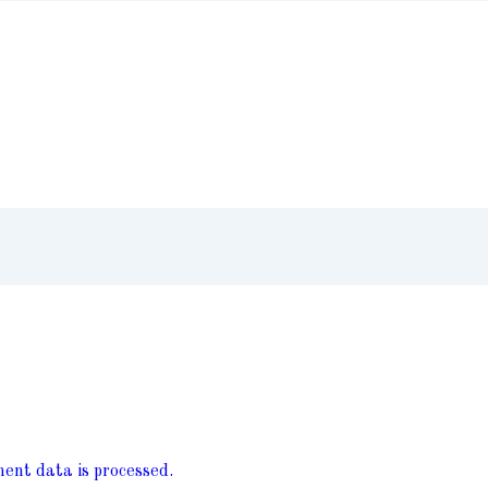
nt data is processed.