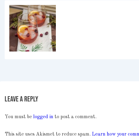
Leave a Reply
You must be
logged in
to post a comment.
This site uses Akismet to reduce spam.
Learn how your comme