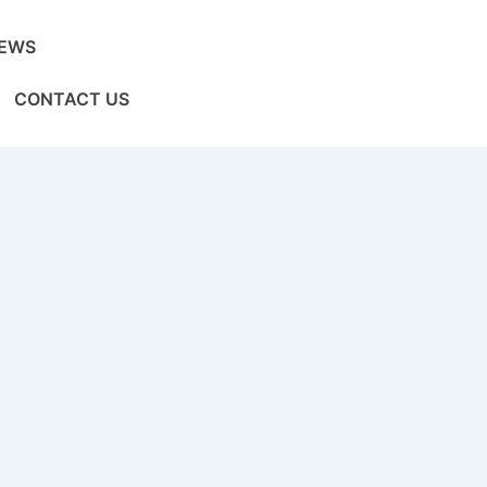
EWS
CONTACT US