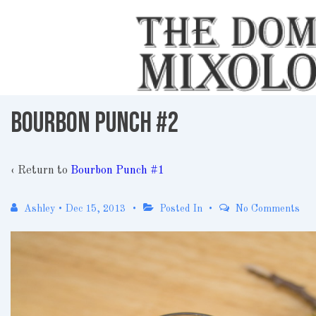
↓
Skip
to
Main
Content
Bourbon Punch #2
‹ Return to
Bourbon Punch #1
Ashley
•
Dec 15, 2013
Posted In
No Comments