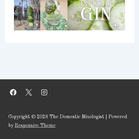
Copyright © 2026
The Domestic Mixologist
| Powered
by
Responsive Theme