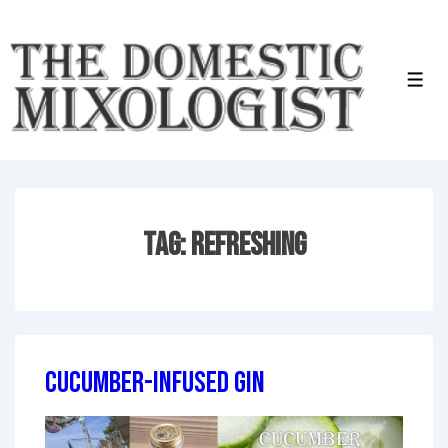
↓
Skip
to
Men
Main
Content
Tag:
Refreshing
Cucumber-Infused Gin