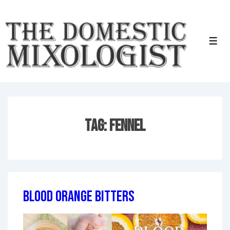
↓
Skip
to
Men
Main
Content
Tag:
Fennel
Blood Orange Bitters