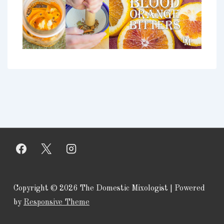
Copyright © 2026
The Domestic Mixologist
| Powered
by
Responsive Theme