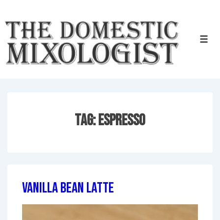
↓
Skip
to
Men
Main
Content
Tag:
Espresso
Vanilla Bean Latte