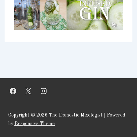
Copyright © 2026
The Domestic Mixologist
| Powered
by
Responsive Theme