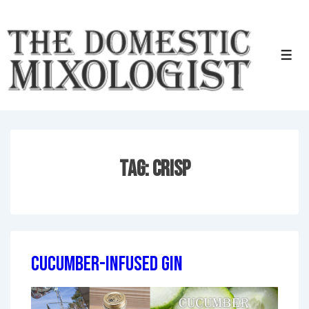
↓
Skip
to
Men
Main
Content
Tag:
Crisp
Cucumber-Infused Gin