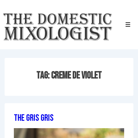
↓
Skip
to
Men
Main
Content
Tag:
Creme de violet
The Gris Gris