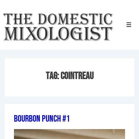
↓
Skip
to
Men
Main
Content
Tag:
Cointreau
Bourbon Punch #1