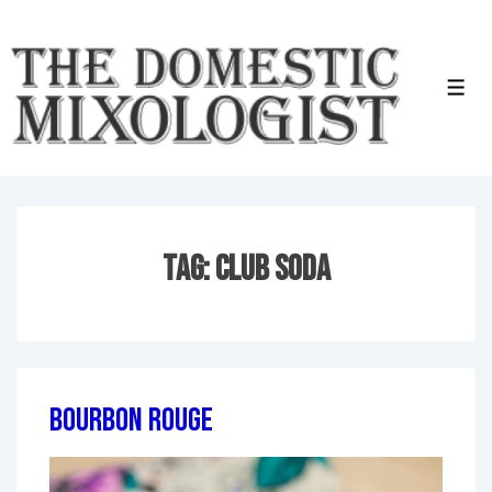
↓
Skip
to
Men
Main
Content
Tag:
Club Soda
Bourbon Rouge