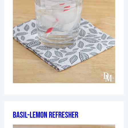
Basil-Lemon Refresher