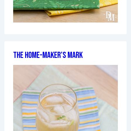
The Home-Maker’s Mark