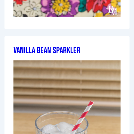
Vanilla Bean Sparkler