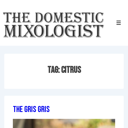
↓
Skip
to
Men
Main
Content
Tag:
Citrus
The Gris Gris