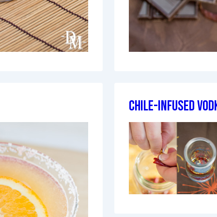
Chile-Infused Vod