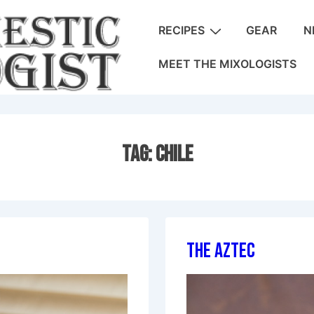
Main
RECIPES
GEAR
N
Navigation
MEET THE MIXOLOGISTS
Tag:
Chile
The Aztec