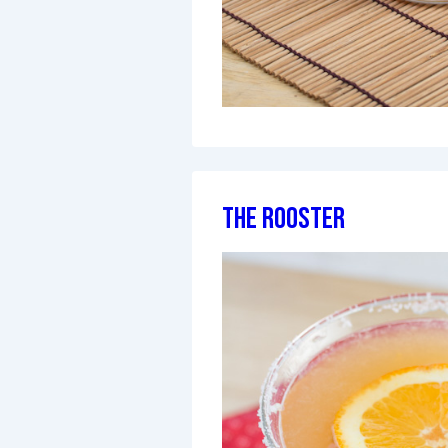
The Rooster