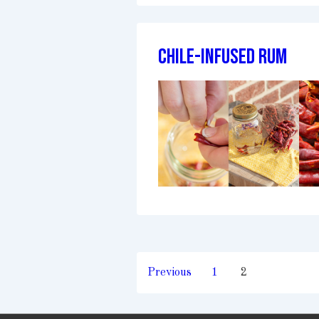
Chile-Infused Rum
Posts
Previous
1
2
pagination