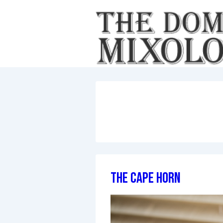
↓
Skip
to
Main
Content
The Cape Horn