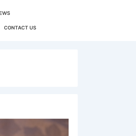
EWS
CONTACT US