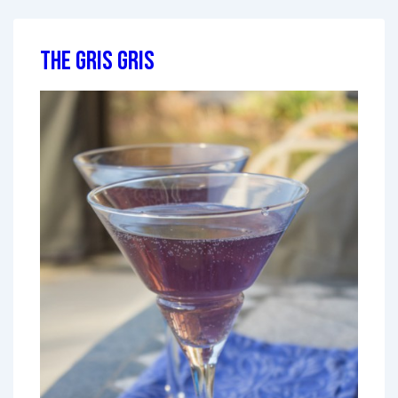
The Gris Gris