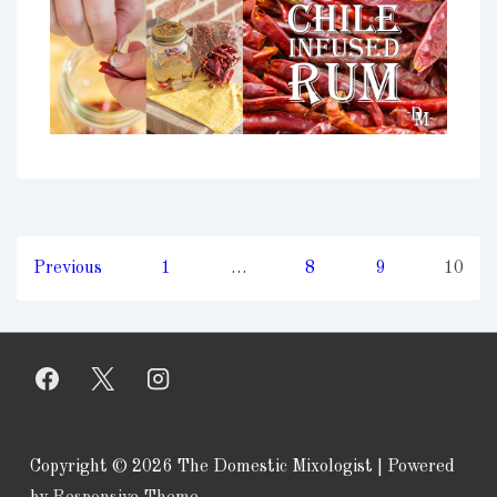
Posts
Previous
1
…
8
9
10
pagination
Copyright © 2026
The Domestic Mixologist
| Powered