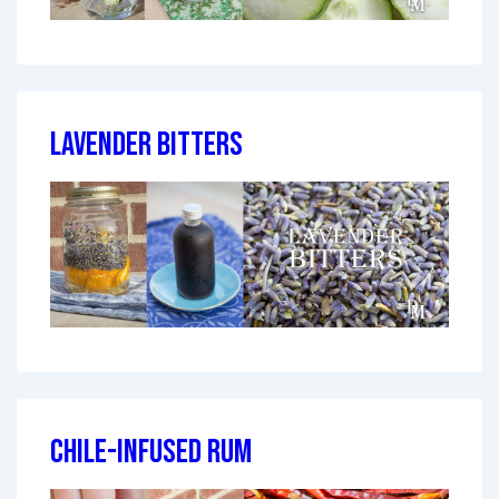
Lavender Bitters
Chile-Infused Rum