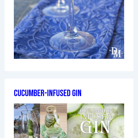
Cucumber-Infused Gin