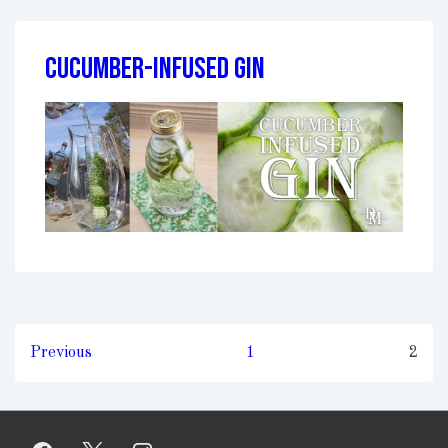
Cucumber-Infused Gin
Posts
Previous
1
2
pagination