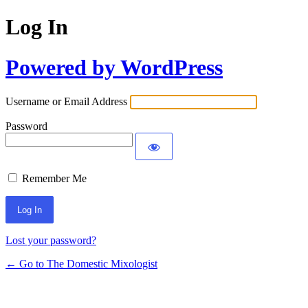
Log In
Powered by WordPress
Username or Email Address
Password
Remember Me
Lost your password?
← Go to The Domestic Mixologist