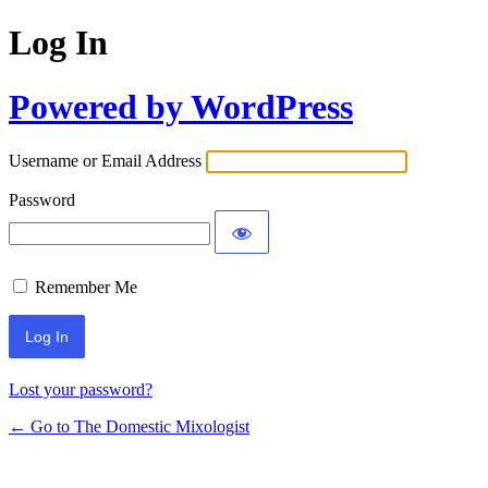
Log In
Powered by WordPress
Username or Email Address
Password
Remember Me
Lost your password?
← Go to The Domestic Mixologist