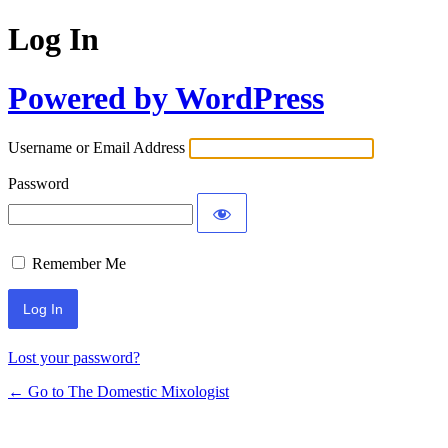
Log In
Powered by WordPress
Username or Email Address
Password
Remember Me
Lost your password?
← Go to The Domestic Mixologist