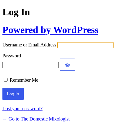
Log In
Powered by WordPress
Username or Email Address
Password
Remember Me
Lost your password?
← Go to The Domestic Mixologist